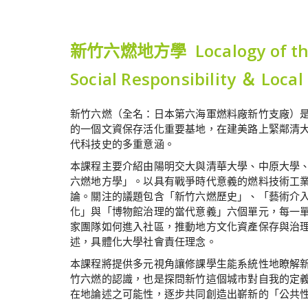
新竹六燃地方學 Localogy of the Si
Social Responsibility ＆ Local
新竹六燃（全名：日本第六海軍燃料廠新竹支廠）
的一個文資保存活化重要基地，在建美路上緊鄰清
代科技史的多重意涵。
本課程主要介紹由陽明交大與清華大學、中原大學
六燃地方學」。以具有戰爭時代意義的燃料技術工業
論。關注的議題包含「新竹六燃歷史」、「藝術介
化」與「博物館治理的當代意義」六個單元，每一
家團隊如何進入社區，推動地方文化資產保存與治
述，具體化大學社會責任理念。
本課程將提供多元視角讓修課學生能系統性地瞭解
竹六燃的認識，也是探問新竹這個城市對自我的定
在地論述之可能性，逐步共同創造出嶄新的「公共