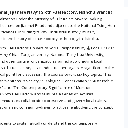
ial Japanese Navy’s Sixth Fuel Factory, Hsinchu Branch
)
talization under the Ministry of Culture’s “Forward-looking
 Located on Jianmei Road and adjacent to the National Tsing Hua
icances, including its WWII industrial history, military
ole in the history of contemporary technology in Hsinchu.
xth Fuel Factory: University Social Responsibility ＆ Local Praxis”
g Ming Chiao Tung University, National Tsing Hua University,
nd other partner organizations, aimed at promoting local
xth Fuel Factory — an industrial heritage site significant to the
l point for discussion. The course covers six key topics: “The
 Interventions in Society,” “Ecological Conservation,” “Sustainable
tage,” and “The Contemporary Significance of Museum
e Sixth Fuel Factory and features a series of lectures
ommunities collaborate to preserve and govern local cultural
orations and community-driven practices, embodying the concept
students to systematically understand the contemporary