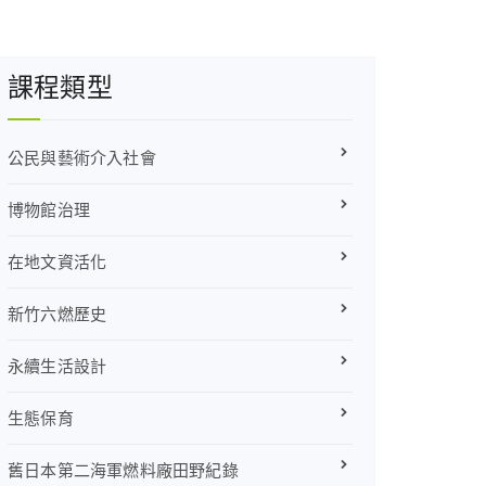
課程類型
公民與藝術介入社會
博物館治理
在地文資活化
新竹六燃歷史
永續生活設計
生態保育
舊日本第二海軍燃料廠田野紀錄