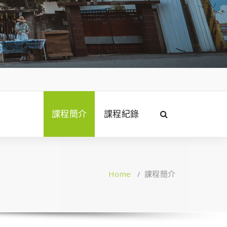
課程簡介
課程紀錄
Home
/
課程簡介