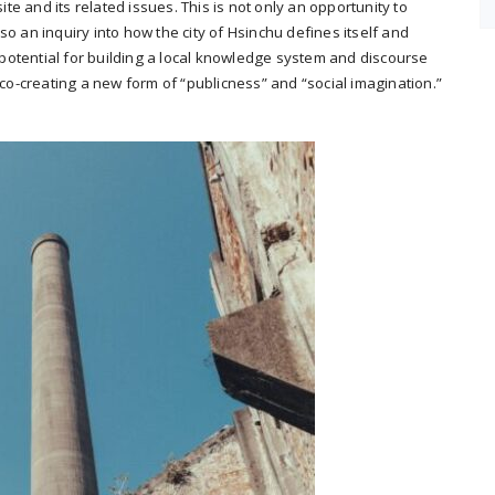
ite and its related issues. This is not only an opportunity to
o an inquiry into how the city of Hsinchu defines itself and
e potential for building a local knowledge system and discourse
 co-creating a new form of “publicness” and “social imagination.”