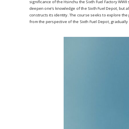
significance of the Hsinchu the Sixth Fuel Factory WWII s
deepen one’s knowledge of the Sixth Fuel Depot, but als
constructs its identity. The course seeks to explore th
from the perspective of the Sixth Fuel Depot, gradually