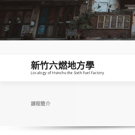
Skip
to
content
新竹六燃地方學
Localogy of Hsinchu the Sixth Fuel Factory
課程簡介