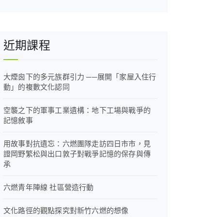
近期課程
大煙囪下的多元族群引力 ──展開「家屋入住行
動」的複數文化認同
空襲之下的軍事工業遺構：地下工場與戰爭的
記憶敘事
用故事對抗遺忘：六燃團隊走訪四日市市，見
證岡野繁松與出口敦子對戰爭記憶的保存與傳
承
六燃青年陣線 社區營造行動
文化路徑的觀點探究對新竹六燃的想像