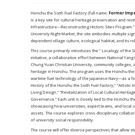
Hsinchu the Sixth Fuel Factory (full name:
Former Imper
is a key site for cultural heritage preservation and revi
Infrastructure—Reconstructing Historic Sites Program.”
University Night Market, the site embodies multiple signif
dependent village culture, ecological habitat, and its r
This course primarily introduces the ” Localogy of the Si
initiative, a collaborative effort between National Yan
Chung Yuan Christian University, community colleges, a
heritage in Hsinchu. The program uses the Hsinchu the Si
wartime fuel technology of the Japanese Navy—as a foca
History of the Hsinchu the Sixth Fuel Factory,” “Artistic
Living Design,” “Revitalization of Local Cultural Heri
Governance.” Each unit is closely tied to the Hsinchu th
showcasing how universities, expert teams, and local c
assets. The course explores cross-disciplinary collab
of university social responsibility.
The course will offer diverse perspectives that allow 