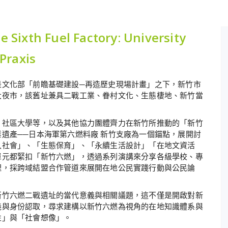
xth Fuel Factory: University
 Praxis
是文化部「前瞻基礎建設─再造歷史現場計畫」之下，新竹市
大夜市，該舊址兼具二戰工業、眷村文化、生態棲地、新竹當
、社區大學等，以及其他協力團體齊力在新竹所推動的「新竹
遺產──日本海軍第六燃料廠 新竹支廠為一個錨點，展開討
入社會」、「生態保育」、「永續生活設計」「在地文資活
單元都緊扣「新竹六燃」，透過系列演講來分享各級學校、專
理，採跨域結盟合作管道來展開在地公民實踐行動與公民論
新竹六燃二戰遺址的當代意義與相關議題，這不僅是開啟對新
義與身份認取，尋求建構以新竹六燃為視角的在地知識體系與
性」與「社會想像」。